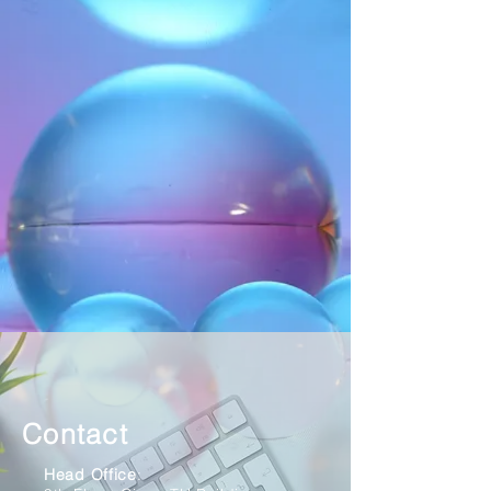
Contact
Head Office
: