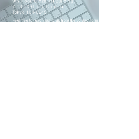
9th Floor, Ginza TH Building,
7-13-20 Ginza, Chuo-ku,
Tokyo 104-0045
Feel free to reach out to us from
the
contact form
below.
Send
© 2022 OPT Creation Inc. All Rights Reserved.