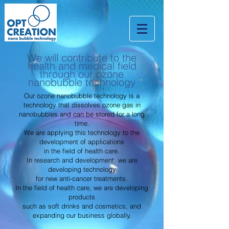
We will contribute to the
health and medical field
through our ozone
nanobubble technology
Our ozone nanobubble technology is a
technology that dissolves ozone gas in
nanobubbles and can be stored for a long
time.
We are applying this technology to the
development of applications
in the field of health care.
In research and development, we are
developing technology
for new anti-cancer treatments.
In the field of health care, we are developing
products
such as soft drinks and cosmetics, and
expanding our business globally.